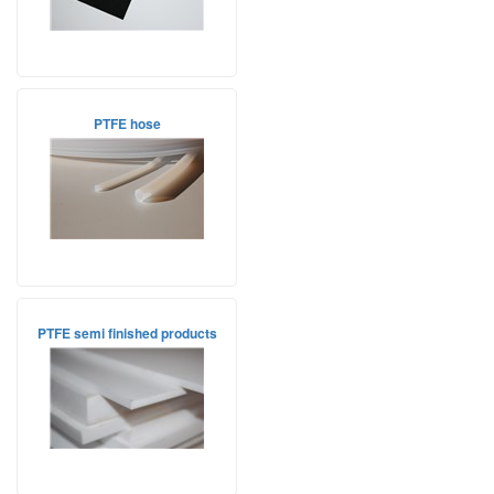
PTFE hose
PTFE semi finished products