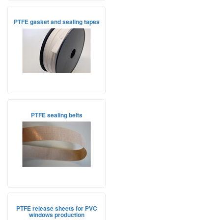
PTFE gasket and sealing tapes
PTFE sealing belts
PTFE release sheets for PVC
windows production