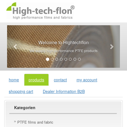
Welcome to Hightechflon
We supply high-performance PTFE products
home
products
contact
my account
shopping cart
Dealer Information B2B
Kategorien
PTFE films and fabric