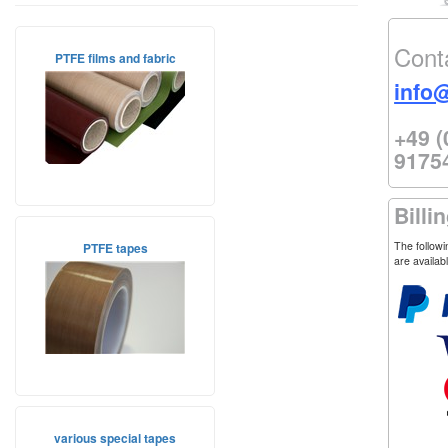
Cont
PTFE films and fabric
info
+49 (
9175
Billi
The follow
PTFE tapes
are availab
various special tapes