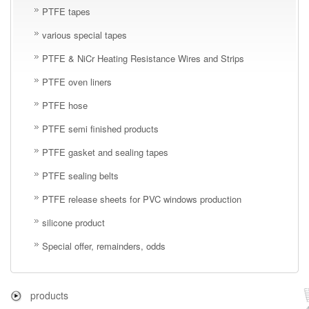
PTFE tapes
various special tapes
PTFE & NiCr Heating Resistance Wires and Strips
PTFE oven liners
PTFE hose
PTFE semi finished products
PTFE gasket and sealing tapes
PTFE sealing belts
PTFE release sheets for PVC windows production
silicone product
Special offer, remainders, odds
products