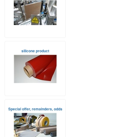
silicone product
Special offer, remainders, odds