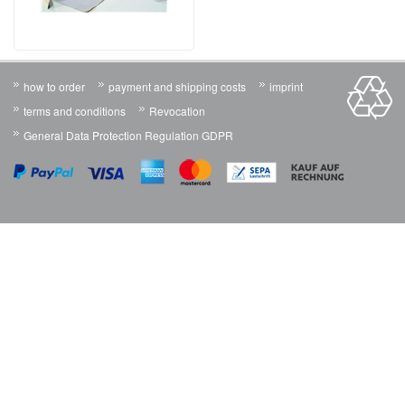
how to order
payment and shipping costs
imprint
terms and conditions
Revocation
General Data Protection Regulation GDPR