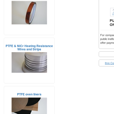
For compani
public insti
offer payme
PTFE & NiCr Heating Resistance
Wires and Strips
Ihre Co
PTFE oven liners